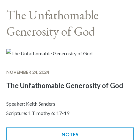
The Unfathomable
Generosity of God
NOVEMBER 24, 2024
The Unfathomable Generosity of God
Speaker: Keith Sanders
Scripture: 1 Timothy 6: 17-19
NOTES