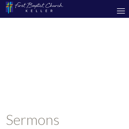
Sermons