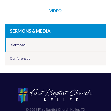
VIDEO
SERMONS & MEDIA
Sermons
Conferences
© 2026 First Baptist Church Keller, TX