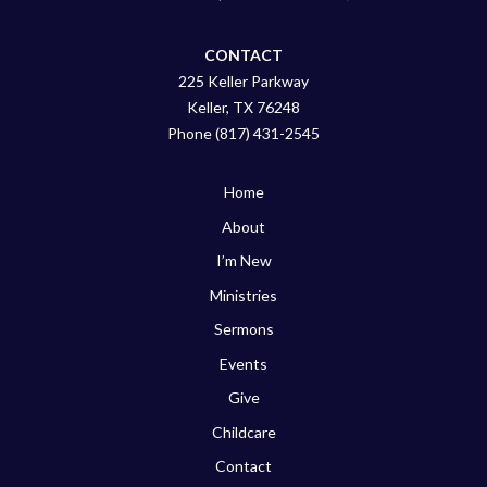
CONTACT
225 Keller Parkway
Keller, TX 76248
Phone (817) 431-2545
Home
About
I’m New
Ministries
Sermons
Events
Give
Childcare
Contact