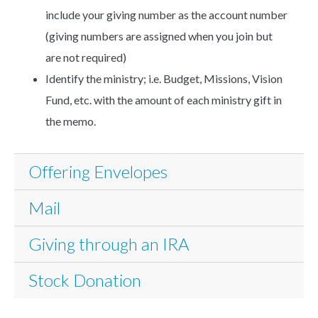
include your giving number as the account number
(giving numbers are assigned when you join but
are not required)
Identify the ministry; i.e. Budget, Missions, Vision
Fund, etc. with the amount of each ministry gift in
the memo.
Offering Envelopes
Mail
Giving through an IRA
Stock Donation