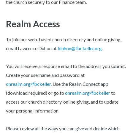
the church securely to our Finance team.
Realm Access
To join our web-based church directory and online giving,
email Lawrence Duhon at
lduhon@fbckeller.org
.
You will receive a response email to the address you submit.
Create your username and password at
onrealm.org/fbckeller.
Use the Realm Connect app
(download required) or go to
onrealm.org/fbckeller
to
access our church directory, online giving, and to update
your personal information.
Please review all the ways you can give and decide which