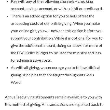
Pay with any of the following channels – checking
account, savings account, or with a debit or credit card.
There is an added option for you to help offset the
processing costs of our online giving. When you make
your online gift, you will now see this option before you
submit your contribution. While it is optional for you to
give the additional amount, doing so allows for more of
the FBC Keller budget to be used for ministry and less
for administrative costs.
As with all giving, we encourage you to follow biblical
giving principles that are taught throughout God’s
Word.
Annualized giving statements remain available to you with
this method of giving. All transactions are reported back to