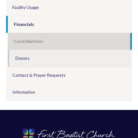
Facility Usage
Financials
Contributions
Donors
Contact & Prayer Requests
Information