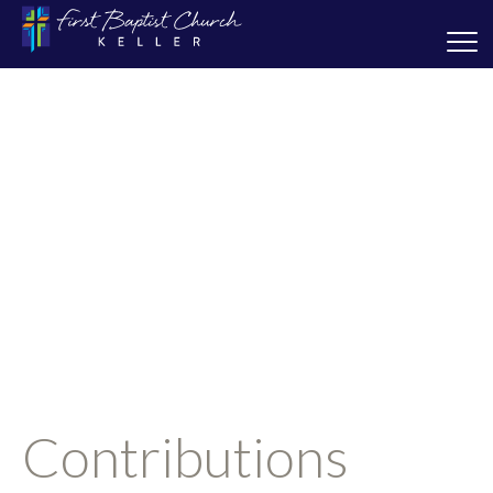
Contributions