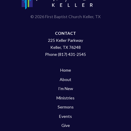
© 2026 First Baptist Church Keller, TX
CONTACT
225 Keller Parkway
Keller, TX 76248
Phone (817) 431-2545
Home
About
I’m New
Ministries
Sermons
Events
Give