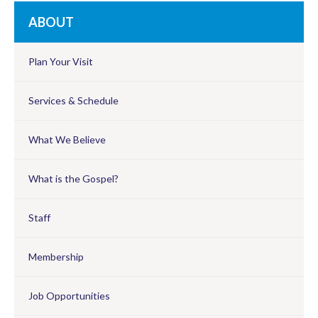
ABOUT
Plan Your Visit
Services & Schedule
What We Believe
What is the Gospel?
Staff
Membership
Job Opportunities