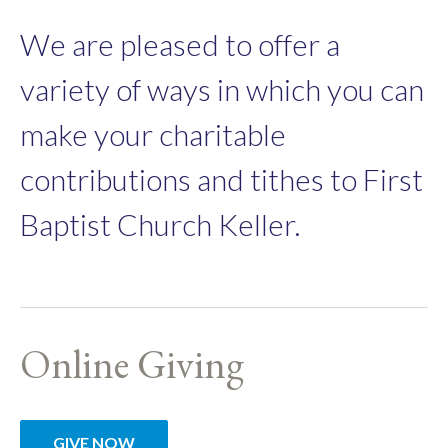
We are pleased to offer a
variety of ways in which you can
make your charitable
contributions and tithes to First
Baptist Church Keller.
Online Giving
GIVE NOW