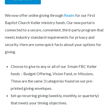
We now offer online giving through
Realm
for our First
Baptist Church Keller ministry funds. Our new portal is
connected to a secure, convenient, third-party program that
meets industry-standard requirements for privacy and
security. Here are some quick facts about your options for
giving.
Choose to give to any or all of our 3 main FBC Keller
funds – Budget Offering, Vision Fund, or Missions.
These are the same 3 categories found on our pre-
printed giving envelopes.
Set up recurring giving (weekly, monthly, or quarterly)
that meets your timing objectives.