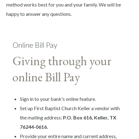
method works best for you and your family. We will be
happy to answer any questions.
Online Bill Pay
Giving through your
online Bill Pay
Sign in to your bank's online feature.
Set up First Baptist Church Keller a vendor with
the mailing address:
P.O. Box 616, Keller, TX
76244-0616.
Provide your entire name and current address,