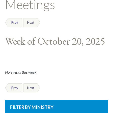
Meetings
Prev
Next
Week of October 20, 2025
No events this week.
Prev
Next
FILTER BY MINISTRY