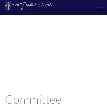
Committee