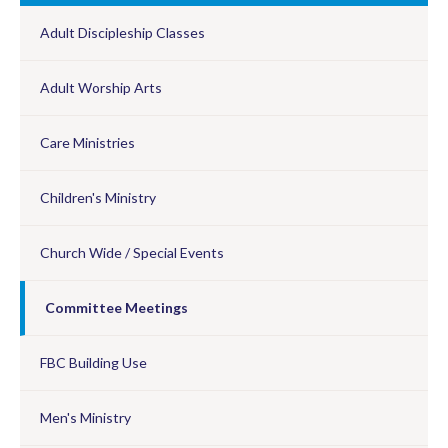
Adult Discipleship Classes
Adult Worship Arts
Care Ministries
Children's Ministry
Church Wide / Special Events
Committee Meetings
FBC Building Use
Men's Ministry