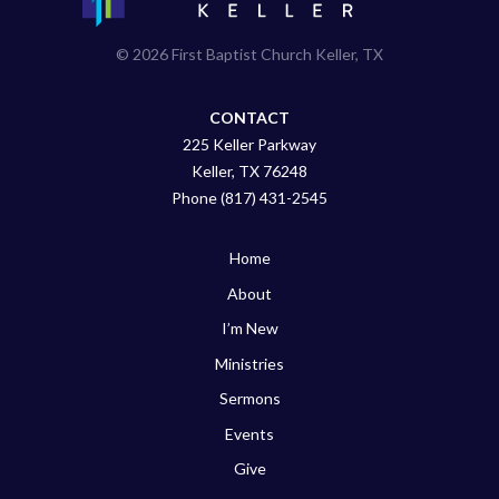
© 2026 First Baptist Church Keller, TX
CONTACT
225 Keller Parkway
Keller, TX 76248
Phone (817) 431-2545
Home
About
I’m New
Ministries
Sermons
Events
Give