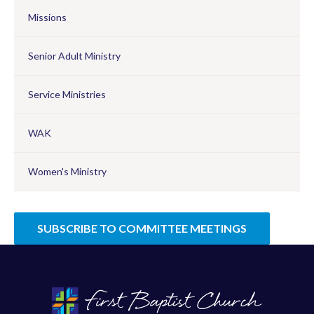
Missions
Senior Adult Ministry
Service Ministries
WAK
Women's Ministry
SUBSCRIBE TO COMMITTEE MEETINGS