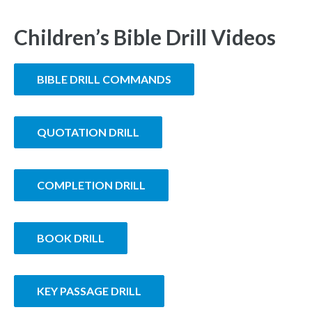
Children’s Bible Drill Videos
BIBLE DRILL COMMANDS
QUOTATION DRILL
COMPLETION DRILL
BOOK DRILL
KEY PASSAGE DRILL