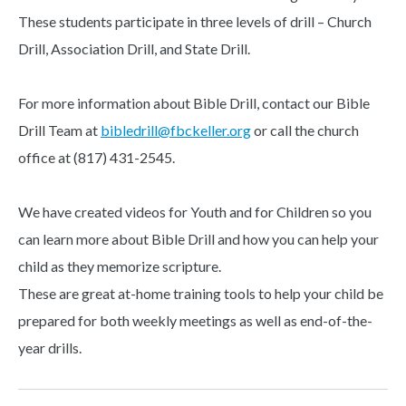
These students participate in three levels of drill – Church
Drill, Association Drill, and State Drill.
For more information about Bible Drill, contact our Bible
Drill Team at
bibledrill@fbckeller.org
or call the church
office at (817) 431-2545.
We have created videos for Youth and for Children so you
can learn more about Bible Drill and how you can help your
child as they memorize scripture.
These are great at-home training tools to help your child be
prepared for both weekly meetings as well as end-of-the-
year drills.