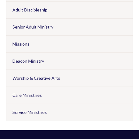
Adult Discipleship
Senior Adult Ministry
Missions
Deacon Ministry
Worship & Creative Arts
Care Ministries
Service Ministries