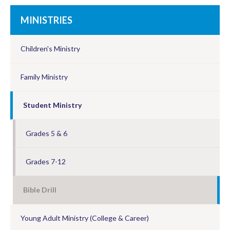
MINISTRIES
Children's Ministry
Family Ministry
Student Ministry
Grades 5 & 6
Grades 7-12
Bible Drill
Young Adult Ministry (College & Career)