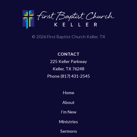
© 2026 First Baptist Church Keller, TX
CONTACT
225 Keller Parkway
Keller, TX 76248
Phone (817) 431-2545
Home
About
I’m New
Ministries
Sermons