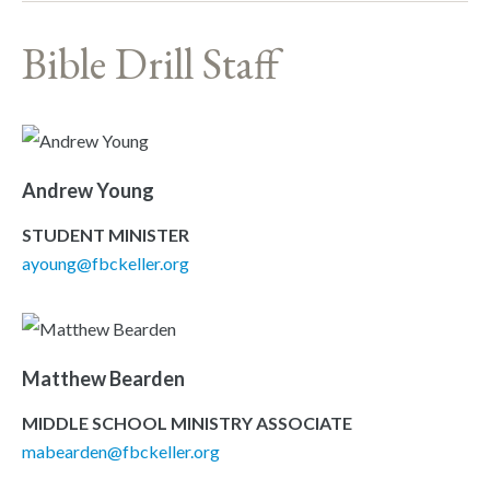
Bible Drill Staff
Andrew Young
STUDENT MINISTER
ayoung@fbckeller.org
Matthew Bearden
MIDDLE SCHOOL MINISTRY ASSOCIATE
mabearden@fbckeller.org