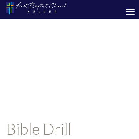
Bible Drill