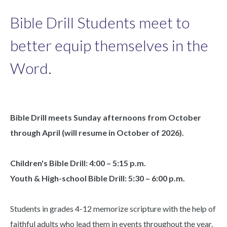
Bible Drill Students meet to
better equip themselves in the
Word.
Bible Drill meets Sunday afternoons from October
through April (will resume in October of 2026).
Children's Bible Drill: 4:00 – 5:15 p.m.
Youth & High-school Bible Drill: 5:30 – 6:00 p.m.
Students in grades 4-12 memorize scripture with the help of
faithful adults who lead them in events throughout the year.