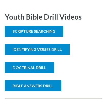
Youth Bible Drill Videos
SCRIPTURE SEARCHING
IDENTIFYING VERSES DRILL
DOCTRINAL DRILL
BIBLE ANSWERS DRILL