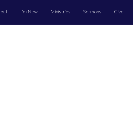
out
I’m New
Ministries
Sermons
Give