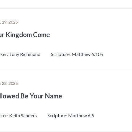
 29, 2025
ur Kingdom Come
ker: Tony Richmond
Scripture: Matthew 6:10a
 22, 2025
llowed Be Your Name
ker: Keith Sanders
Scripture: Matthew 6:9