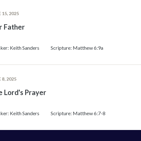
 15, 2025
r Father
ker: Keith Sanders
Scripture: Matthew 6:9a
 8, 2025
 Lord's Prayer
ker: Keith Sanders
Scripture: Matthew 6:7-8