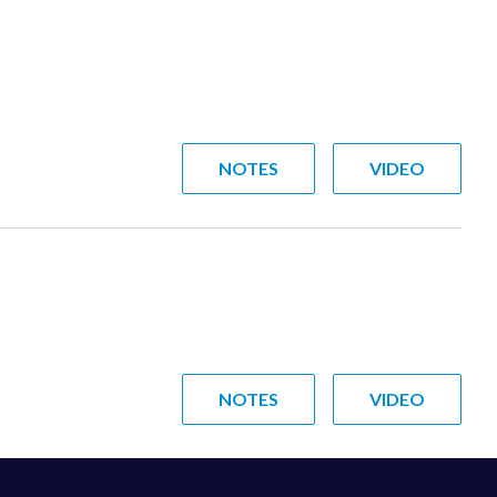
NOTES
VIDEO
NOTES
VIDEO