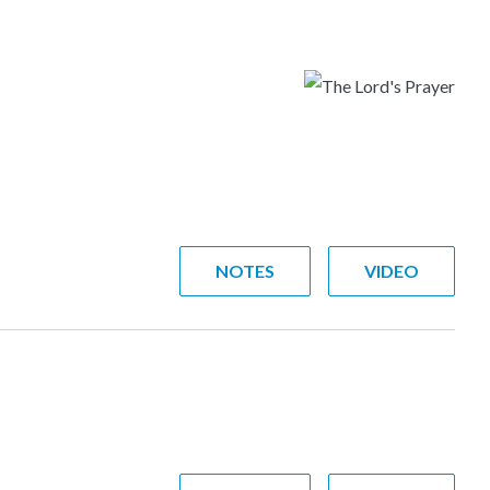
NOTES
VIDEO