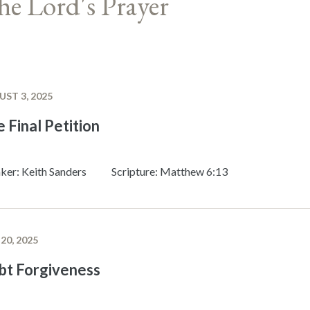
he Lord's Prayer
ST 3, 2025
 Final Petition
ker: Keith Sanders
Scripture: Matthew 6:13
 20, 2025
bt Forgiveness