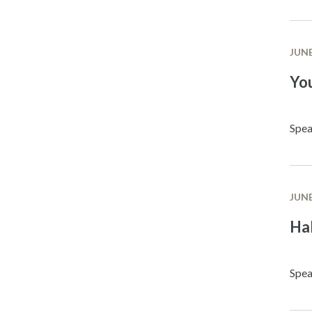
JUNE
Yo
Spea
JUNE
Ha
Spea