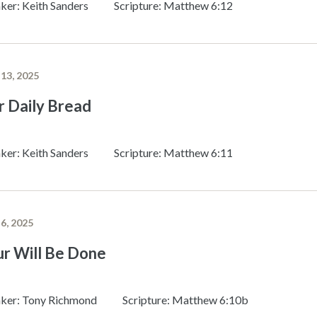
ker: Keith Sanders
Scripture: Matthew 6:12
 13, 2025
r Daily Bread
ker: Keith Sanders
Scripture: Matthew 6:11
 6, 2025
ur Will Be Done
ker: Tony Richmond
Scripture: Matthew 6:10b