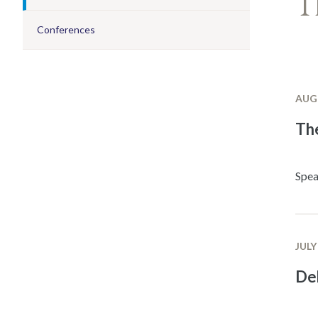
T
Conferences
AUGU
The
Spea
JULY
De