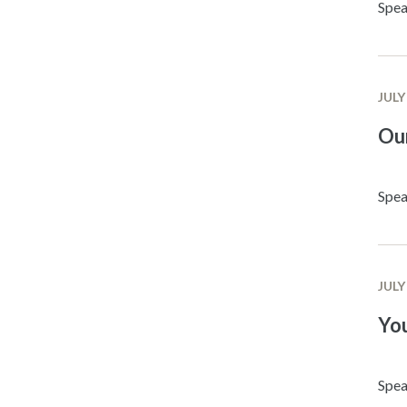
Spea
JULY
Ou
Spea
JULY
Yo
Spea