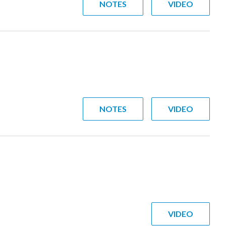
NOTES
VIDEO
NOTES
VIDEO
VIDEO