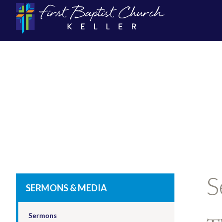
S
SERMONS & MEDIA
Sermons