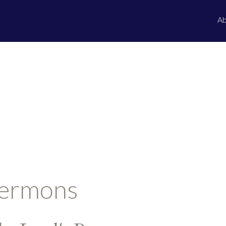
Ab
ermons