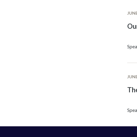
JUNE
Ou
Spea
JUNE
The
Spea