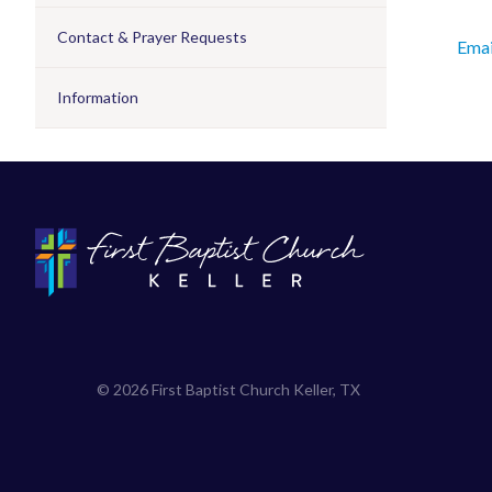
Contact & Prayer Requests
Emai
Information
© 2026 First Baptist Church Keller, TX