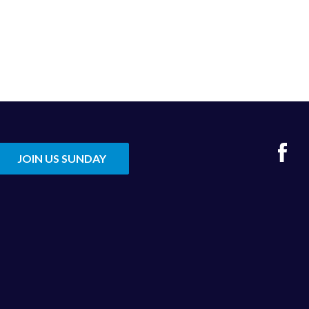
Fac
JOIN US SUNDAY