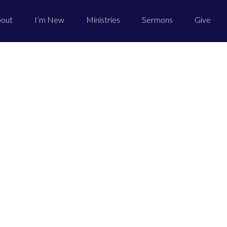
out
I’m New
Ministries
Sermons
Give