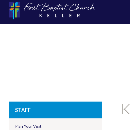
K
STAFF
Plan Your Visit