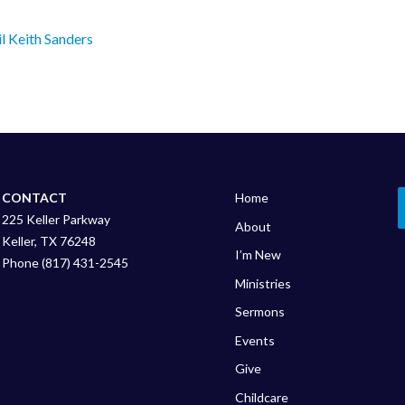
l Keith Sanders
CONTACT
Home
225 Keller Parkway
About
Keller, TX 76248
I’m New
Phone (817) 431-2545
Ministries
Sermons
Events
Give
Childcare