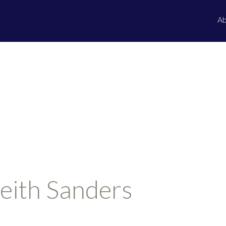
Ab
eith Sanders