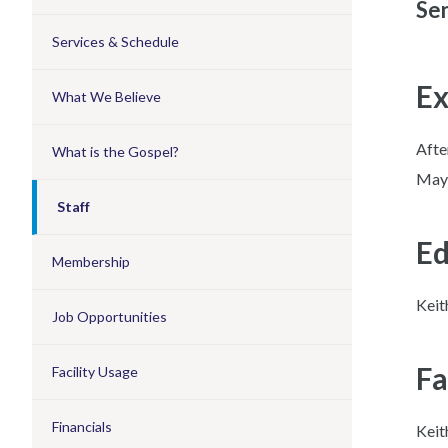
Sen
Services & Schedule
Ex
What We Believe
Afte
What is the Gospel?
May 
Staff
Ed
Membership
Keit
Job Opportunities
Fa
Facility Usage
Financials
Keit