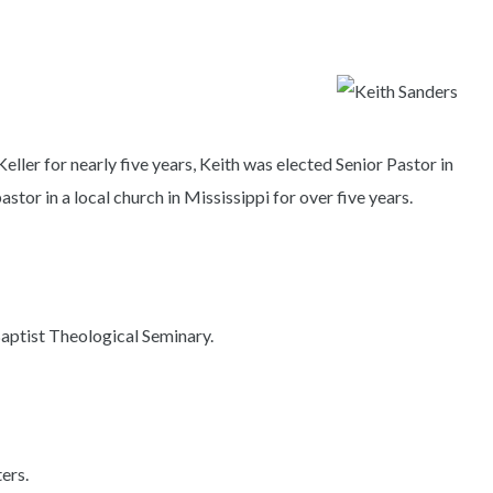
Keller for nearly five years, Keith was elected Senior Pastor in
tor in a local church in Mississippi for over five years.
aptist Theological Seminary.
ters.