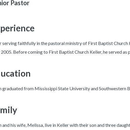
ior Pastor
perience
r serving faithfully in the pastoral ministry of First Baptist Church 
2005. Before coming to First Baptist Church Keller, he served as pas
ucation
h graduated from Mississippi State University and Southwestern B
mily
h and his wife, Melissa, live in Keller with their son and three daugh