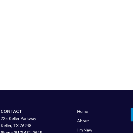
CONTACT
Home
225 Keller Parkway
About
Keller, TX 76248
I’m New
Phone (817) 431-2545