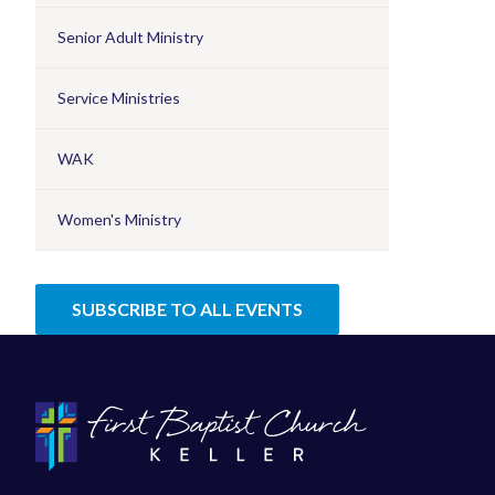
Senior Adult Ministry
Service Ministries
WAK
Women's Ministry
SUBSCRIBE TO ALL EVENTS