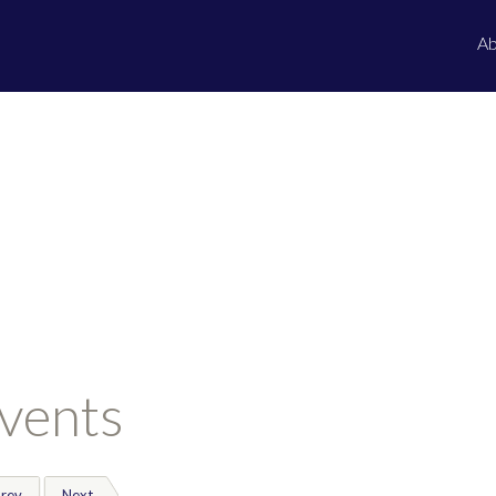
Ab
vents
rev
Next