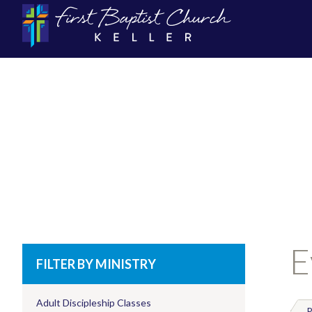
E
FILTER BY MINISTRY
Adult Discipleship Classes
P