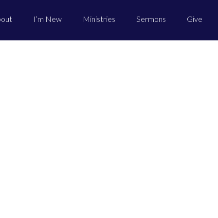
out
I’m New
Ministries
Sermons
Give