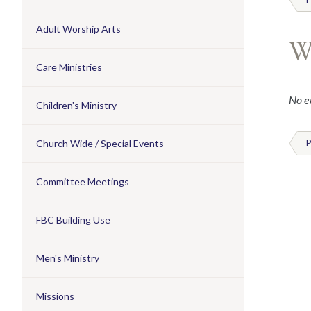
Adult Worship Arts
W
Care Ministries
No ev
Children's Ministry
Church Wide / Special Events
P
Committee Meetings
FBC Building Use
Men's Ministry
Missions