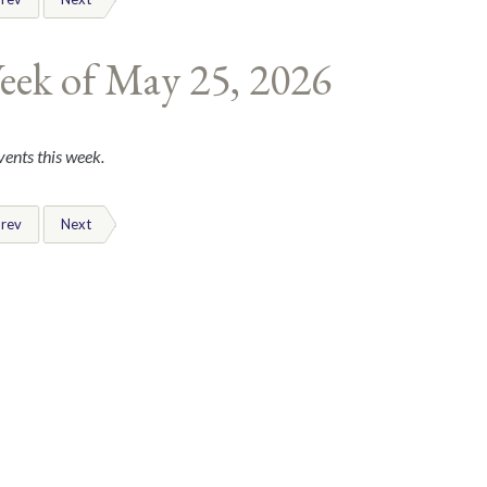
eek of May 25, 2026
ents this week.
rev
Next