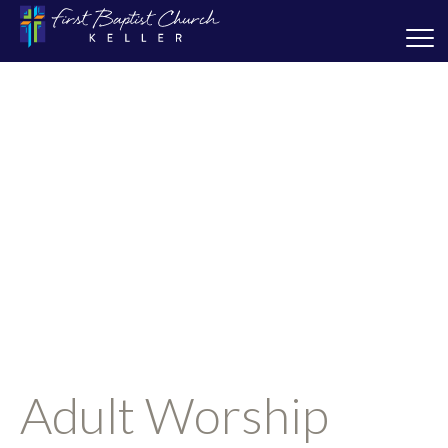
Adult Worship