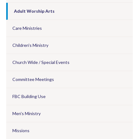
Adult Worship Arts
Care Ministries
Children's Ministry
Church Wide / Special Events
Committee Meetings
FBC Building Use
Men's Ministry
Missions