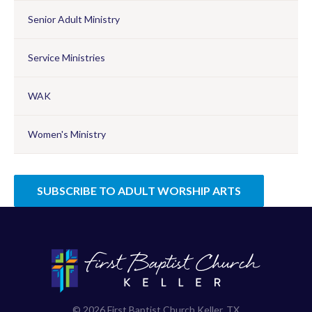
Senior Adult Ministry
Service Ministries
WAK
Women's Ministry
SUBSCRIBE TO ADULT WORSHIP ARTS
© 2026 First Baptist Church Keller, TX