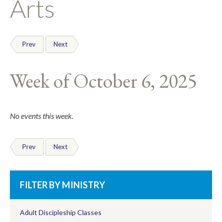
Arts
Prev
Next
Week of October 6, 2025
No events this week.
Prev
Next
FILTER BY MINISTRY
Adult Discipleship Classes