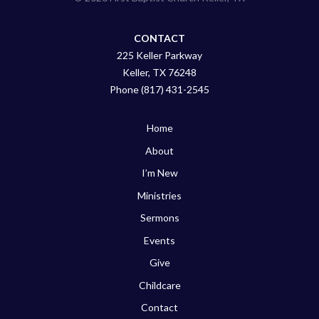
CONTACT
225 Keller Parkway
Keller, TX 76248
Phone (817) 431-2545
Home
About
I’m New
Ministries
Sermons
Events
Give
Childcare
Contact