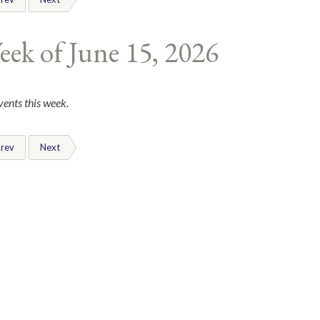
eek of June 15, 2026
ents this week.
rev
Next