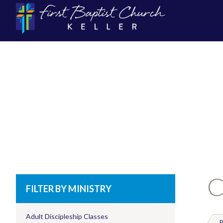
C
FILTER BY MINISTRY
Adult Discipleship Classes
P