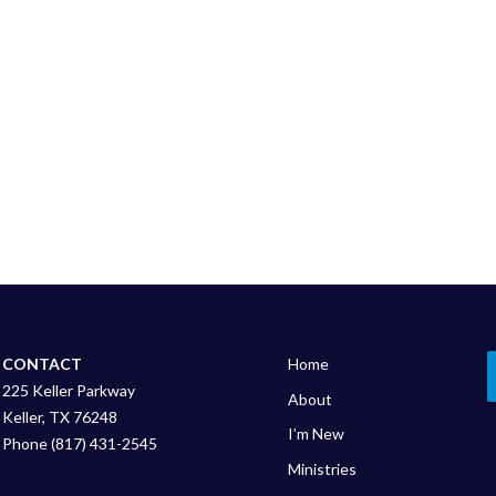
CONTACT
Home
225 Keller Parkway
About
Keller, TX 76248
I’m New
Phone (817) 431-2545
Ministries