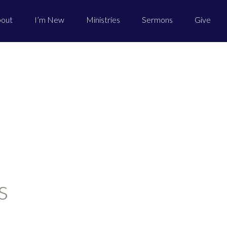
out
I’m New
Ministries
Sermons
Give
s