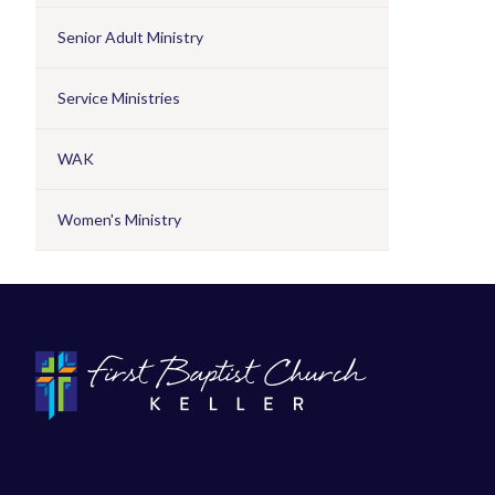
Senior Adult Ministry
Service Ministries
WAK
Women's Ministry