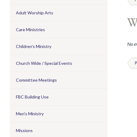
Adult Worship Arts
W
Care Ministries
No ev
Children's Ministry
Church Wide / Special Events
P
Committee Meetings
FBC Building Use
Men's Ministry
Missions