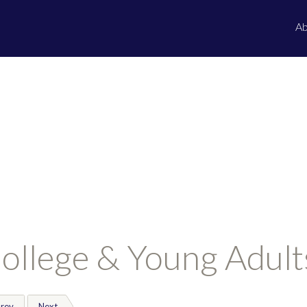
Ab
ollege & Young Adult
rev
Next