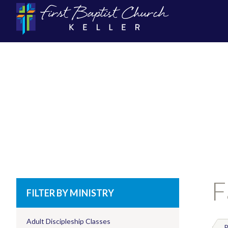
F
FILTER BY MINISTRY
Adult Discipleship Classes
P