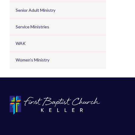
Senior Adult Ministry
Service Ministries
WAK
Women's Ministry