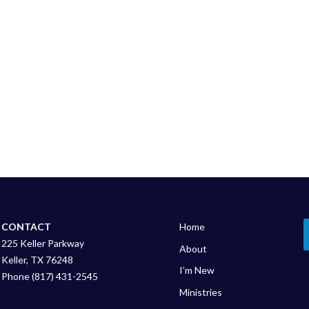
CONTACT
Home
225 Keller Parkway
About
Keller, TX 76248
I’m New
Phone (817) 431-2545
Ministries