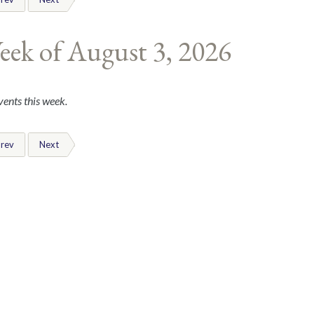
eek of August 3, 2026
ents this week.
rev
Next