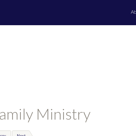
Ab
amily Ministry
rev
Next