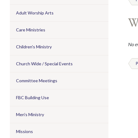
Adult Worship Arts
W
Care Ministries
No ev
Children's Ministry
Church Wide / Special Events
P
Committee Meetings
FBC Building Use
Men's Ministry
Missions