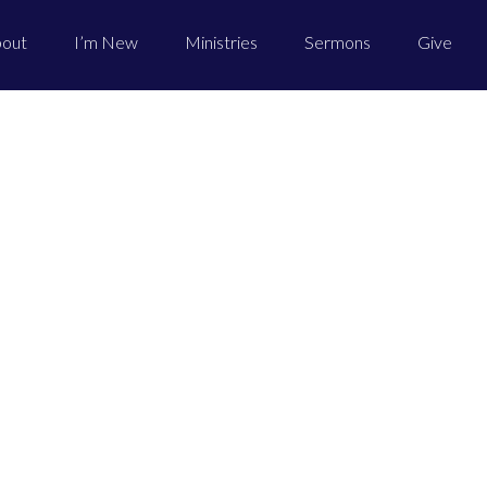
out
I’m New
Ministries
Sermons
Give