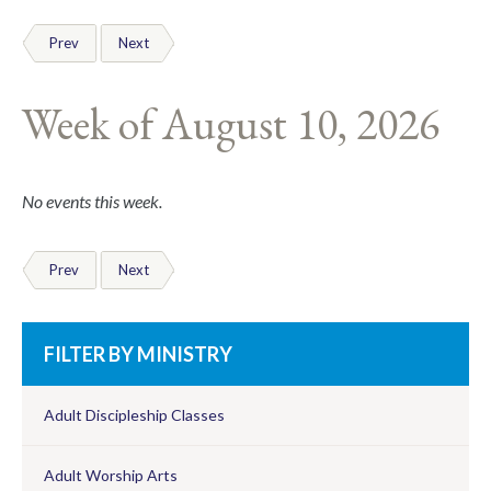
Prev
Next
Week of August 10, 2026
No events this week.
Prev
Next
FILTER BY MINISTRY
Adult Discipleship Classes
Adult Worship Arts