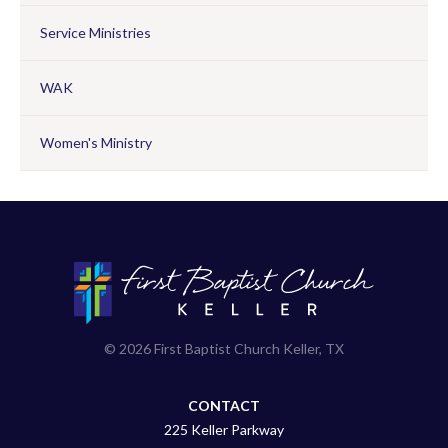
Service Ministries
WAK
Women's Ministry
© 2026 First Baptist Church Keller, TX
CONTACT
225 Keller Parkway