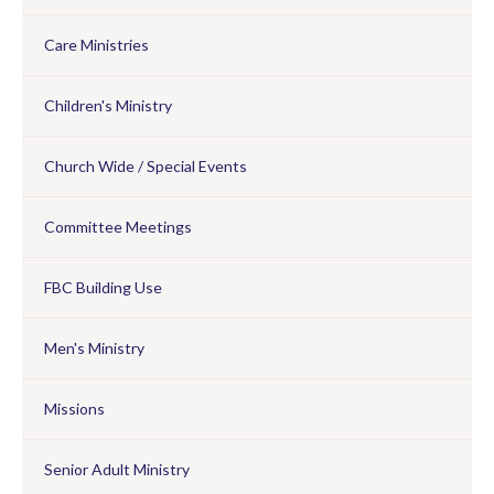
Care Ministries
Children's Ministry
Church Wide / Special Events
Committee Meetings
FBC Building Use
Men's Ministry
Missions
Senior Adult Ministry