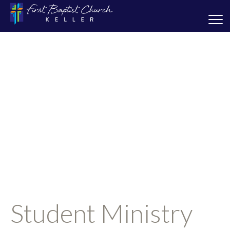
Student Ministry