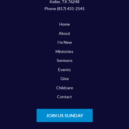
Keller, TX 76248
Phone (817) 431-2545
Home
About
I’m New
Ministries
Sermons
Events
Give
Childcare
Contact
JOIN US SUNDAY