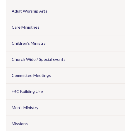
Adult Worship Arts
Care Ministries
Children's Ministry
Church Wide / Special Events
Committee Meetings
FBC Building Use
Men's Ministry
Missions