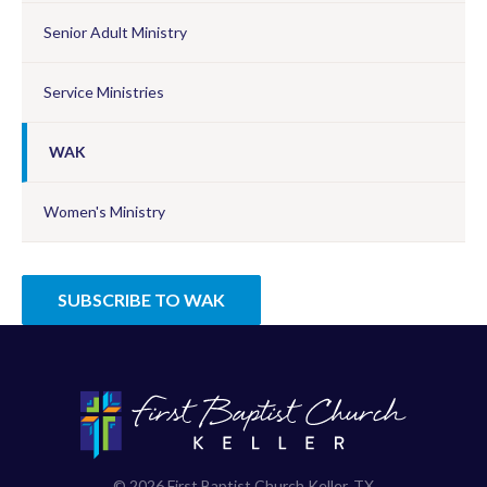
Senior Adult Ministry
Service Ministries
WAK
Women's Ministry
SUBSCRIBE TO WAK
© 2026 First Baptist Church Keller, TX