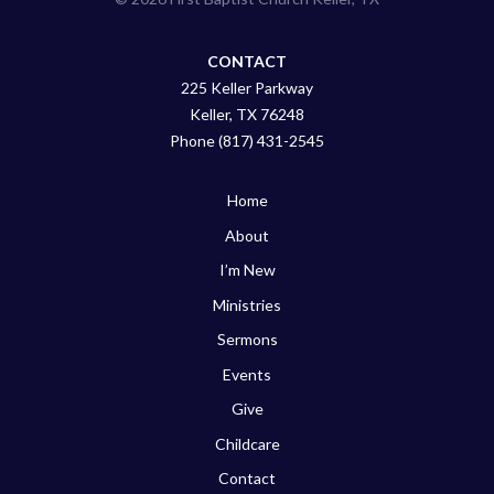
CONTACT
225 Keller Parkway
Keller, TX 76248
Phone (817) 431-2545
Home
About
I’m New
Ministries
Sermons
Events
Give
Childcare
Contact