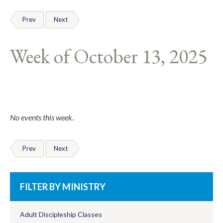
Prev
Next
Week of October 13, 2025
No events this week.
Prev
Next
FILTER BY MINISTRY
Adult Discipleship Classes