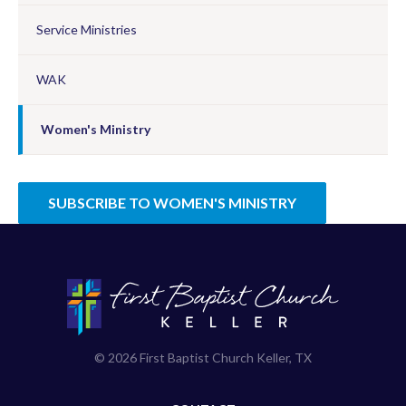
Service Ministries
WAK
Women's Ministry
SUBSCRIBE TO WOMEN'S MINISTRY
© 2026 First Baptist Church Keller, TX