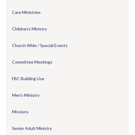
Care Ministries
Children's Ministry
Church Wide / Special Events
Committee Meetings
FBC Building Use
Men's Ministry
Missions
Senior Adult Ministry