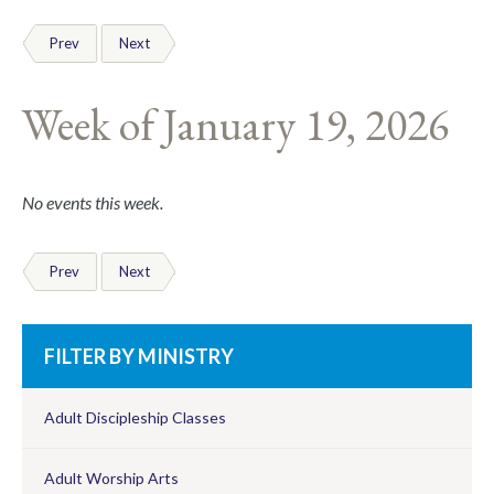
Prev
Next
Week of January 19, 2026
No events this week.
Prev
Next
FILTER BY MINISTRY
Adult Discipleship Classes
Adult Worship Arts