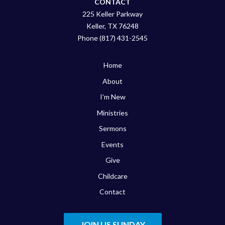
CONTACT
225 Keller Parkway
Keller, TX 76248
Phone (817) 431-2545
Home
About
I’m New
Ministries
Sermons
Events
Give
Childcare
Contact
JOIN US SUNDAY