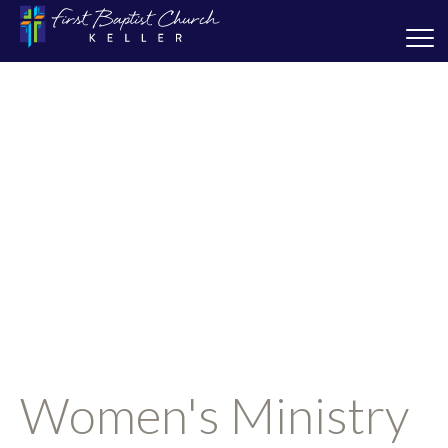
Women's Ministry