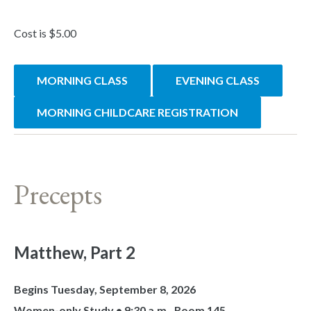
Cost is $5.00
MORNING CLASS
EVENING CLASS
MORNING CHILDCARE REGISTRATION
Precepts
Matthew, Part 2
Begins Tuesday, September 8, 2026
Women-only Study • 9:30 a.m., Room 145