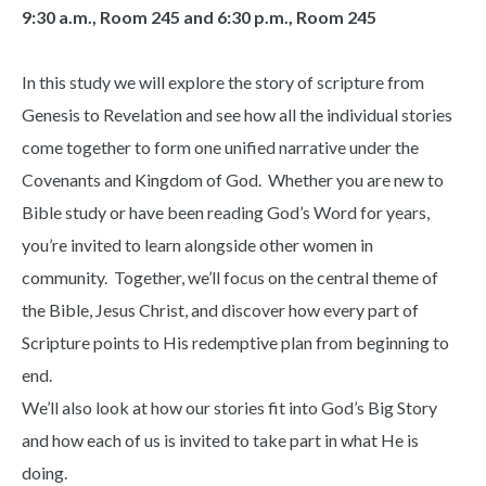
9:30 a.m., Room 245 and 6:30 p.m., Room 245
In this study we will explore the story of scripture from
Genesis to Revelation and see how all the individual stories
come together to form one unified narrative under the
Covenants and Kingdom of God. Whether you are new to
Bible study or have been reading God’s Word for years,
you’re invited to learn alongside other women in
community. Together, we’ll focus on the central theme of
the Bible, Jesus Christ, and discover how every part of
Scripture points to His redemptive plan from beginning to
end.
We’ll also look at how our stories fit into God’s Big Story
and how each of us is invited to take part in what He is
doing.