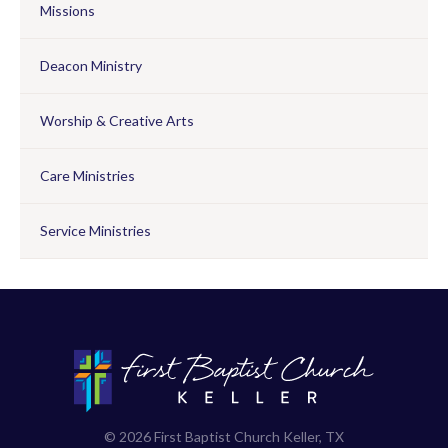
Missions
Deacon Ministry
Worship & Creative Arts
Care Ministries
Service Ministries
© 2026 First Baptist Church Keller, TX