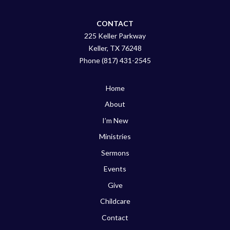
CONTACT
225 Keller Parkway
Keller, TX 76248
Phone (817) 431-2545
Home
About
I’m New
Ministries
Sermons
Events
Give
Childcare
Contact