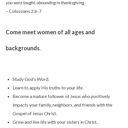
you were taught, abounding in thanksgiving.
– Colossians 2:6-7
Come meet women of all ages and
backgrounds.
Study God’s Word.
Learn to apply His truths to your life.
Become a mature follower of Jesus who positively
impacts your family, neighbors, and friends with the
Gospel of Jesus Christ.
Grow and live life with your sisters in Christ.