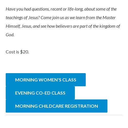
Have you had questions, recent or life-long, about some of the
teachings of Jesus? Come join us as we learn from the Master
Himself, Jesus, and see how believers are part of the kingdom of
God.
Cost is $20.
MORNING WOMEN'S CLASS
EVENING CO-ED CLASS
MORNING CHILDCARE REGISTRATION