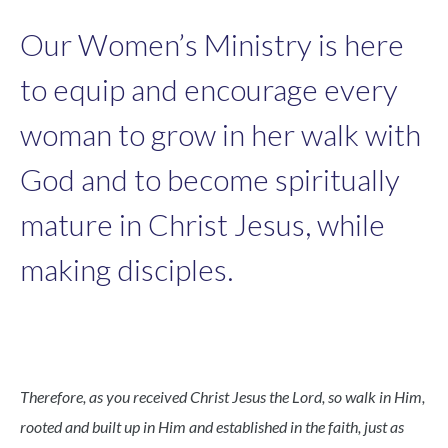
Our Women’s Ministry is here
to equip and encourage every
woman to grow in her walk with
God and to become spiritually
mature in Christ Jesus, while
making disciples.
Therefore, as you received Christ Jesus the Lord, so walk in Him,
rooted and built up in Him and established in the faith, just as