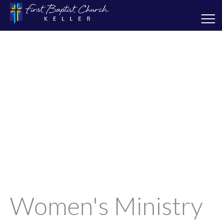
Women's Ministry