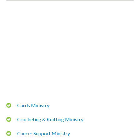
Cards Ministry
Crocheting & Knitting Ministry
Cancer Support Ministry