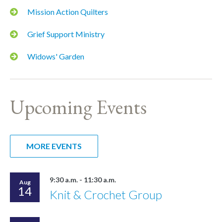
Mission Action Quilters
Grief Support Ministry
Widows' Garden
Upcoming Events
MORE EVENTS
9:30 a.m. - 11:30 a.m.
Aug
14
Knit & Crochet Group