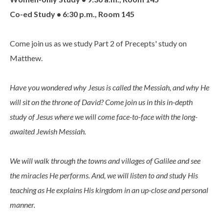
Co-ed Study • 6:30 p.m., Room 145
Come join us as we study Part 2 of Precepts' study on
Matthew.
Have you wondered why Jesus is called the Messiah, and why He
will sit on the throne of David? Come join us in this in-depth
study of Jesus where we will come face-to-face with the long-
awaited Jewish Messiah.
We will walk through the towns and villages of Galilee and see
the miracles He performs. And, we will listen to and study His
teaching as He explains His kingdom in an up-close and personal
manner.