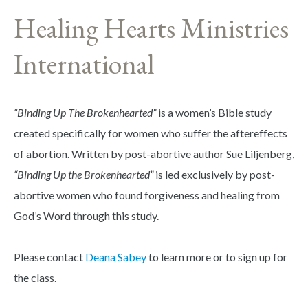
Healing Hearts Ministries
International
“Binding Up The Brokenhearted”
is a women’s Bible study
created specifically for women who suffer the aftereffects
of abortion. Written by post-abortive author Sue Liljenberg,
“Binding Up the Brokenhearted”
is led exclusively by post-
abortive women who found forgiveness and healing from
God’s Word through this study.
Please contact
Deana Sabey
to learn more or to sign up for
the class.