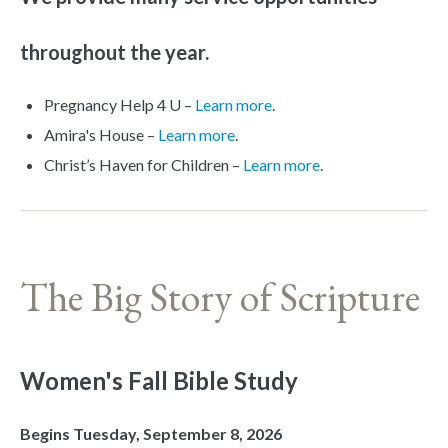
throughout the year.
Pregnancy Help 4 U –
Learn more
.
Amira's House –
Learn more
.
Christ’s Haven for Children –
Learn more
.
The Big Story of Scripture
Women's Fall Bible Study
Begins Tuesday, September 8, 2026