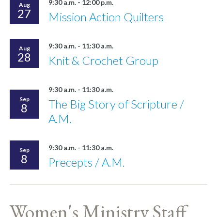
9:30 a.m. - 12:00 p.m.
Aug
27
Mission Action Quilters
9:30 a.m. - 11:30 a.m.
Aug
28
Knit & Crochet Group
9:30 a.m. - 11:30 a.m.
Sep
The Big Story of Scripture /
8
A.M.
9:30 a.m. - 11:30 a.m.
Sep
8
Precepts / A.M.
Women's Ministry Staff