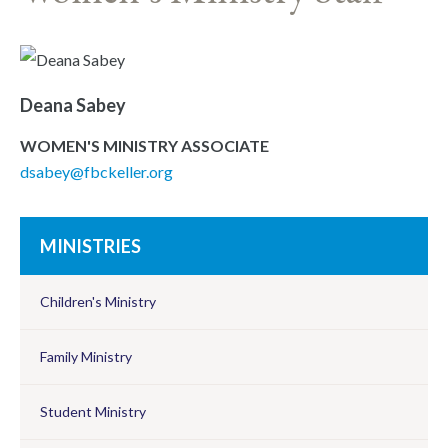
Deana Sabey
WOMEN'S MINISTRY ASSOCIATE
dsabey@fbckeller.org
MINISTRIES
Children's Ministry
Family Ministry
Student Ministry