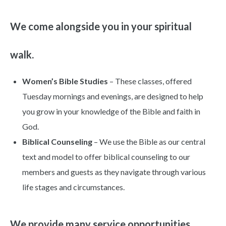
We come alongside you in your spiritual
walk.
Women’s Bible Studies
– These classes, offered
Tuesday mornings and evenings, are designed to help
you grow in your knowledge of the Bible and faith in
God.
Biblical Counseling
– We use the Bible as our central
text and model to offer biblical counseling to our
members and guests as they navigate through various
life stages and circumstances.
We provide many service opportunities