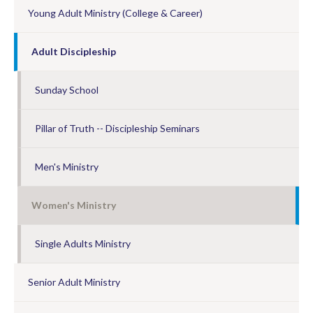
Young Adult Ministry (College & Career)
Adult Discipleship
Sunday School
Pillar of Truth -- Discipleship Seminars
Men's Ministry
Women's Ministry
Single Adults Ministry
Senior Adult Ministry