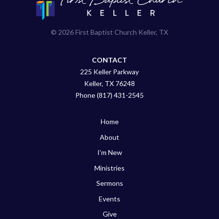
© 2026 First Baptist Church Keller, TX
CONTACT
225 Keller Parkway
Keller, TX 76248
Phone (817) 431-2545
Home
About
I’m New
Ministries
Sermons
Events
Give