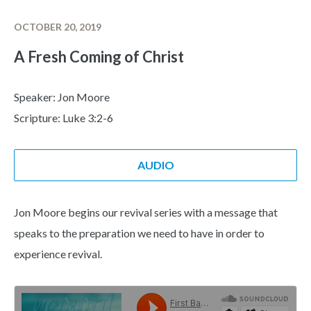
OCTOBER 20, 2019
A Fresh Coming of Christ
Speaker: Jon Moore
Scripture: Luke 3:2-6
AUDIO
Jon Moore begins our revival series with a message that
speaks to the preparation we need to have in order to
experience revival.