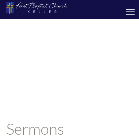
Sermons