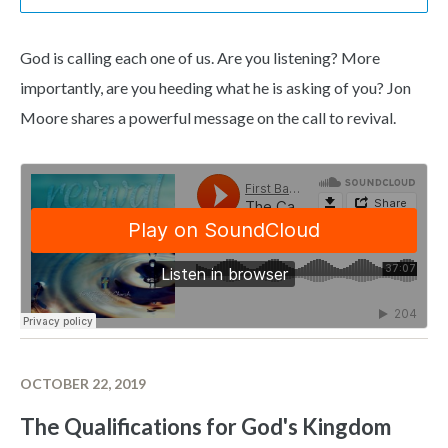
God is calling each one of us. Are you listening? More
importantly, are you heeding what he is asking of you? Jon
Moore shares a powerful message on the call to revival.
OCTOBER 22, 2019
The Qualifications for God's Kingdom