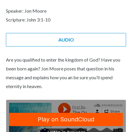
Speaker: Jon Moore
Scripture: John 3:1-10
AUDIO
Are you qualified to enter the kingdom of God? Have you
been born again? Jon Moore poses that question in his
message and explains how you an be sure you’ll spend
eternity in heaven.