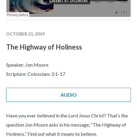
OCTOBER 21, 2019
The Highway of Holiness
Speaker: Jon Moore
Scripture: Colossians 3:1-17
AUDIO
Have you ever believed in the Lord Jesus Christ? That’s the
question Jon Moore asks in his message, “The Highway of
Holiness.” Find out what it means to believe.