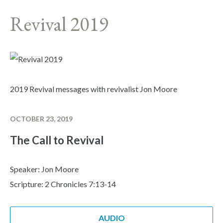
Revival 2019
2019 Revival messages with revivalist Jon Moore
OCTOBER 23, 2019
The Call to Revival
Speaker: Jon Moore
Scripture: 2 Chronicles 7:13-14
AUDIO