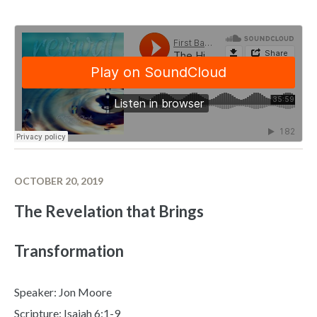
OCTOBER 20, 2019
The Revelation that Brings
Transformation
Speaker: Jon Moore
Scripture: Isaiah 6:1-9