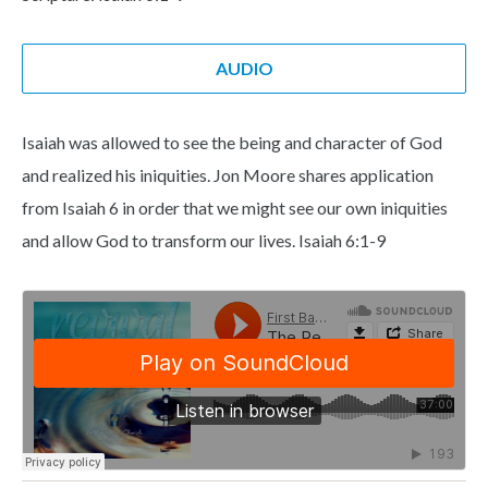
AUDIO
Isaiah was allowed to see the being and character of God
and realized his iniquities. Jon Moore shares application
from Isaiah 6 in order that we might see our own iniquities
and allow God to transform our lives. Isaiah 6:1-9