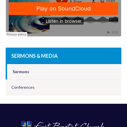
SERMONS & MEDIA
Sermons
Conferences